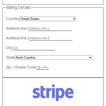
Billing Details
Country
Address line 1
Address line 2
City
State
Zip / Postal Code