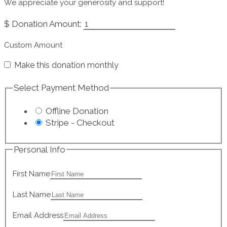
We appreciate your generosity and support!
$
Donation Amount:
Custom Amount
Make this donation monthly
Select Payment Method
Offline Donation
Stripe - Checkout
Personal Info
First Name
Last Name
Email Address