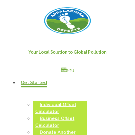
Your Local Solution to Global Pollution
Menu
Get Started
Individual Offset
Calculator
Business Offset
Calculator
Donate Another