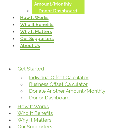
Amount/Monthly
Donor Dashboard
How It Works
Who It Benefits
Why It Matters
Our Supporters
About Us
Get Started
Individual Offset Calculator
Business Offset Calculator
Donate Another Amount/Monthly
Donor Dashboard
How It Works
Who It Benefits
Why It Matters
Our Supporters