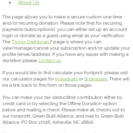
About Us
This page allows you to make a secure custom one-time
and/or recurring donation. Please note that for recurring
payments (subscriptions), you can either set up an account
login or donate as a guest using email as your verification.
The "
Donor Dashboard
" page is where you can
view/manage/cancel your subscription and/or update your
profile (email/address). If you have any issues with making a
donation please
contact us
.
If you would like to first calculate your footprint, please visit
our calculator pages for
Individuals
or
Businesses
. There will
be a link back to this form on those pages.
You can make your tax-deductible contribution either by
credit card or by selecting the Offline Donation option
below and mailing a check. Please make all checks out to
our nonprofit, Green Built Alliance, and mail to Green Built
Alliance, PO Box 17026, Asheville, NC 28816.