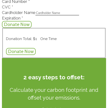
Card Number
*
CVC
*
Cardholder Name
Expiration
*
Donation Total:
$1
One Time
2 easy steps to offset:
Calculate your carbon footprint and
offset your emissions.