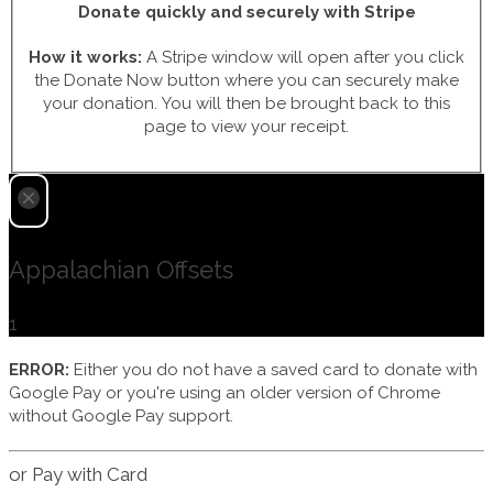
Donate quickly and securely with Stripe
How it works:
A Stripe window will open after you click
the Donate Now button where you can securely make
your donation. You will then be brought back to this
page to view your receipt.
Appalachian Offsets
1
ERROR:
Either you do not have a saved card to donate with
Google Pay or you're using an older version of Chrome
without Google Pay support.
or Pay with Card