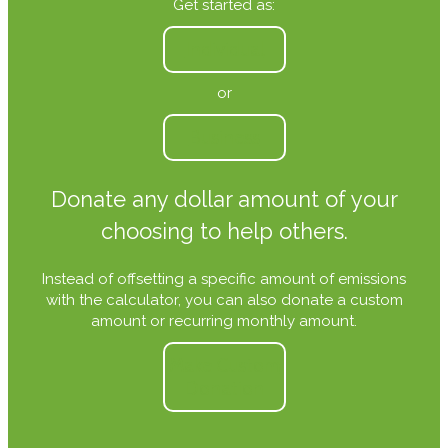
Get started as:
Individual
or
Business
Donate any dollar amount of your
choosing to help others.
Instead of offsetting a specific amount of emissions
with the calculator, you can also donate a custom
amount or recurring monthly amount.
Make Custom
Donation